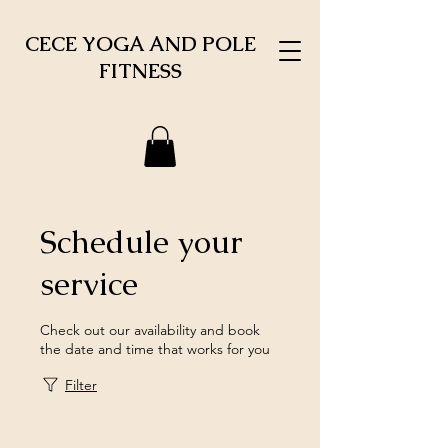
CECE YOGA AND POLE
FITNESS
Schedule your
service
Check out our availability and book
the date and time that works for you
Filter