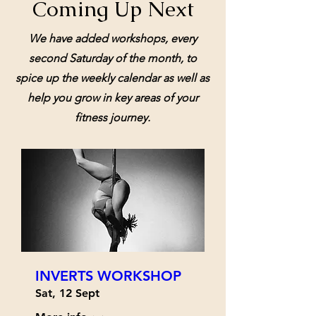
Coming Up Next
We have added workshops, every
second Saturday of the month, to
spice up the weekly calendar as well as
help you grow in key areas of your
fitness journey.
INVERTS WORKSHOP
Sat, 12 Sept