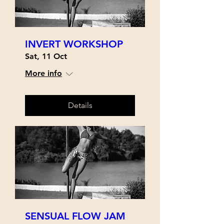
INVERT WORKSHOP
Sat, 11 Oct
More info
Details
SENSUAL FLOW JAM