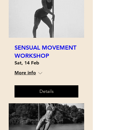
SENSUAL MOVEMENT
WORKSHOP
Sat, 14 Feb
More info
Details