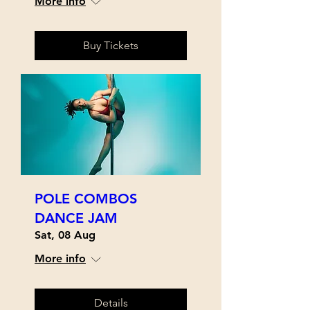
More info
Buy Tickets
POLE COMBOS
DANCE JAM
Sat, 08 Aug
More info
Details