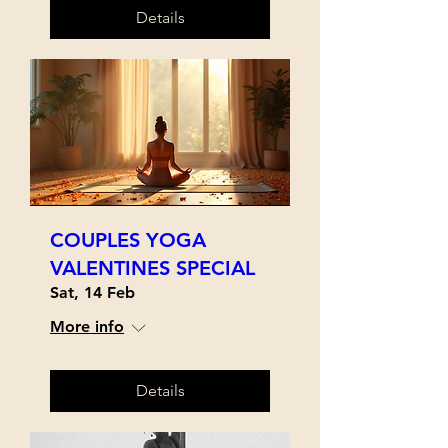
Details
COUPLES YOGA
VALENTINES SPECIAL
Sat, 14 Feb
More info
Details