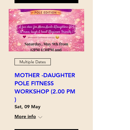
Multiple Dates
MOTHER -DAUGHTER
POLE FITNESS
WORKSHOP (2.00 PM
)
Sat, 09 May
More info