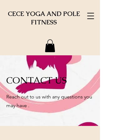
CECE YOGA AND POLE
FITNESS
CONTACT US
Reach out to us with any questions you
may have .