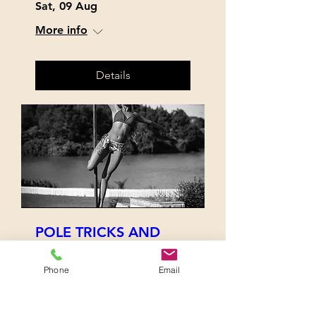
Sat, 09 Aug
More info
Details
POLE TRICKS AND
TREATS
Sat, 12 Jul
Phone
Email
More info