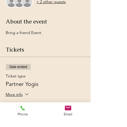
+ 2 other guests
About the event
Bring a friend Event. 
Tickets
Sale ended
Ticket type
Partner Yogis
More info
Price
Ksh 2,500.00
Phone
Email
+Ksh 62.50 ticket service fee