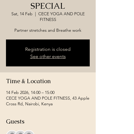
SPECIAL
Sat, 14 Feb
  |  
CECE YOGA AND POLE
FITNESS
Partner stretches and Breathe work
Registration is closed
See other events
Time & Location
14 Feb 2026, 14:00 – 15:00
CECE YOGA AND POLE FITNESS, 43 Apple
Cross Rd, Nairobi, Kenya
Guests