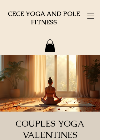
CECE YOGA AND POLE
FITNESS
COUPLES YOGA
VALENTINES