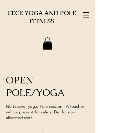
CECE YOGA AND POLE
FITNESS
OPEN
POLE/YOGA
No teacher yoga/ Pole session . A teacher
will be present for safety. Dm for non
allocated slots
1,000