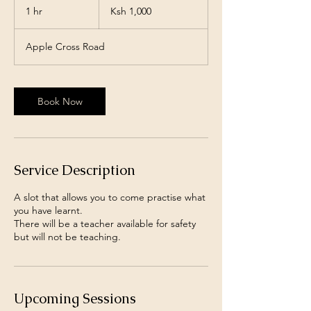
Kenyan
1 hr
1
Ksh 1,000
shillings
h
Apple Cross Road
Book Now
Service Description
A slot that allows you to come practise what
you have learnt.
There will be a teacher available for safety
but will not be teaching.
Upcoming Sessions