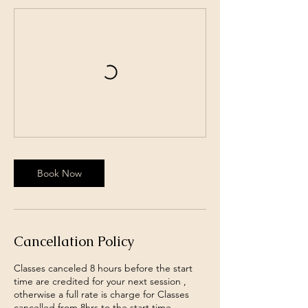
Book Now
Cancellation Policy
Classes canceled 8 hours before the start
time are credited for your next session ,
otherwise a full rate is charge for Classes
cancelled from 8hrs to the start time .