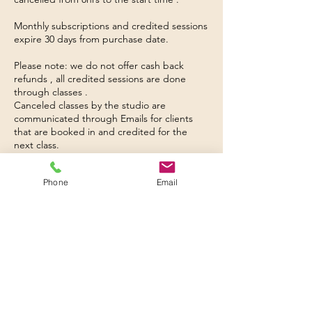
Monthly subscriptions and credited sessions
expire 30 days from purchase date.
Please note: we do not offer cash back
refunds , all credited sessions are done
through classes .
Canceled classes by the studio are
communicated through Emails for clients
that are booked in and credited for the
next class.
A booked class is confirmed through online
booking system and payment
Phone
Email
Please note we are an appointment only
studio, please book into your sessions
through provided link.
Warm up and cool down is very important,
the teachers reserve the right to send you
away without a refund.